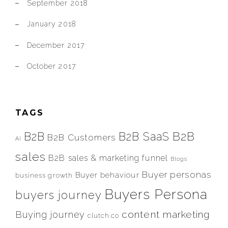
September 2018
January 2018
December 2017
October 2017
TAGS
B2B
B2B
B2B SaaS
B2B Customers
AI
sales
B2B sales & marketing funnel
Blogs
Buyer personas
Buyer behaviour
business growth
Buyers Persona
buyers journey
content marketing
Buying journey
clutch.co