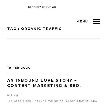
MENU
TAG : ORGANIC TRAFFIC
10 FEB 2020
AN INBOUND LOVE STORY –
CONTENT MARKETING & SEO.
in
Blog
Tag
Google ads
.
Inbound marketing
.
Organic traffic
.
SEO