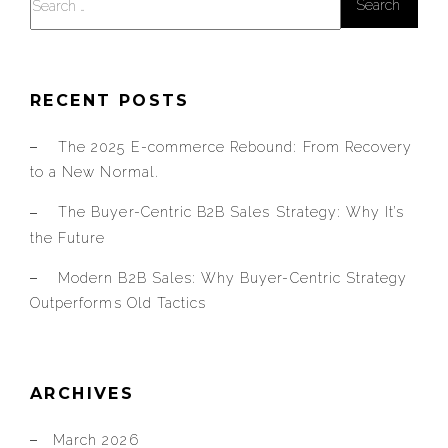
for:
RECENT POSTS
The 2025 E-commerce Rebound: From Recovery
to a New Normal.
The Buyer-Centric B2B Sales Strategy: Why It’s
the Future
Modern B2B Sales: Why Buyer-Centric Strategy
Outperforms Old Tactics
ARCHIVES
March 2026