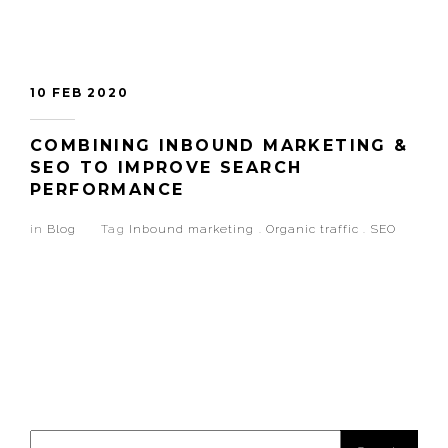
10 FEB 2020
COMBINING INBOUND MARKETING &
SEO TO IMPROVE SEARCH
PERFORMANCE
in
Blog
Tag
Inbound marketing
.
Organic traffic
.
SEO
Search