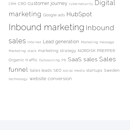
Digital
customer journey
CRO
CRM
cybersecurity
marketing
HubSpot
Google ads
Inbound marketing
Inbound
sales
Lead generation
Internet
Marketing message
marketing strategy
NORDISK PREPPER
Marketing stack
Sales
SaaS sales
Organic traffic
Outsourcing
PR
funnel
Sales leads
SEO
startups
Sweden
social media
website conversion
technology