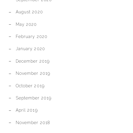
August 2020
May 2020
February 2020
January 2020
December 2019
November 2019
October 2019
September 2019
April 2019
November 2018