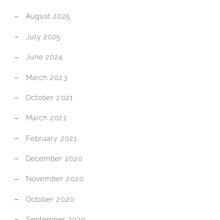
August 2025
July 2025
June 2024
March 2023
October 2021
March 2021
February 2021
December 2020
November 2020
October 2020
September 2020