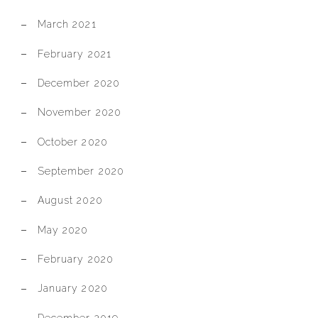
March 2021
February 2021
December 2020
November 2020
October 2020
September 2020
August 2020
May 2020
February 2020
January 2020
December 2019