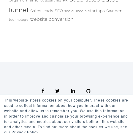
Organic traffic
Outsourcing
PR
funnel
Sales leads
SEO
startups
Sweden
social media
website conversion
technology
This website stores cookies on your computer. These cookies are
used to collect information about how you interact with our
website and allow us to remember you. We use this information
in order to improve and customize your browsing experience and
for analytics and metrics about our visitors both on this website
Kennedy Group AB Örebro, Sweden Developed by Kennedy
and other media. To find out more about the cookies we use, see
Marketing
our Privacy Policy.