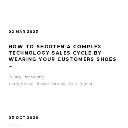
02 MAR 2023
HOW TO SHORTEN A COMPLEX
TECHNOLOGY SALES CYCLE BY
WEARING YOUR CUSTOMERS SHOES
…
in
Blog
.
marketing
Tag
B2B SaaS
.
Buyers Persona
.
Sales funnel
03 OCT 2020