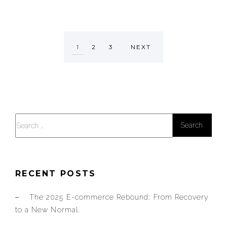
1
2
3
NEXT
Search
for:
RECENT POSTS
The 2025 E-commerce Rebound: From Recovery
to a New Normal.