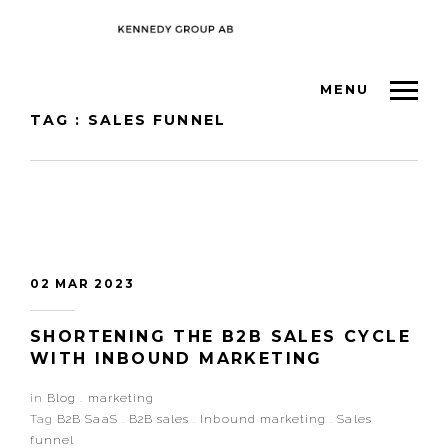
MENU
TAG : SALES FUNNEL
02 MAR 2023
SHORTENING THE B2B SALES CYCLE
WITH INBOUND MARKETING
in
Blog
.
marketing
Tag
B2B SaaS
.
B2B sales
.
Inbound marketing
.
Sales
funnel