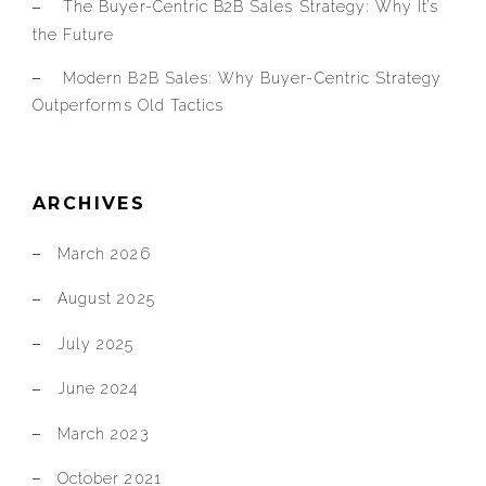
The Buyer-Centric B2B Sales Strategy: Why It’s
the Future
Modern B2B Sales: Why Buyer-Centric Strategy
Outperforms Old Tactics
ARCHIVES
March 2026
August 2025
July 2025
June 2024
March 2023
October 2021