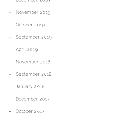
November 2019
October 2019
September 2019
April 2019
November 2018
September 2018
January 2018
December 2017
October 2017