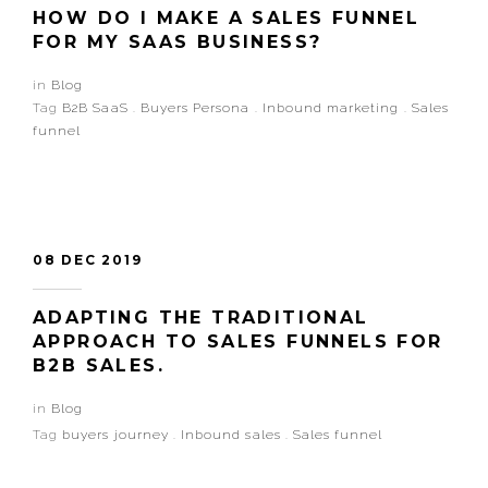
HOW DO I MAKE A SALES FUNNEL
FOR MY SAAS BUSINESS?
in
Blog
Tag
B2B SaaS
.
Buyers Persona
.
Inbound marketing
.
Sales
funnel
08 DEC 2019
ADAPTING THE TRADITIONAL
APPROACH TO SALES FUNNELS FOR
B2B SALES.
in
Blog
Tag
buyers journey
.
Inbound sales
.
Sales funnel