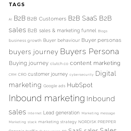
TAGS
B2B
B2B
B2B SaaS
B2B Customers
AI
sales
B2B sales & marketing funnel
Blogs
Buyer personas
Buyer behaviour
business growth
Buyers Persona
buyers journey
content marketing
Buying journey
clutch.co
Digital
customer journey
CRO
CRM
cybersecurity
marketing
HubSpot
Google ads
Inbound marketing
Inbound
sales
Lead generation
Internet
Marketing message
marketing strategy
NORDISK PREPPER
Marketing stack
Sales
SaaS sales