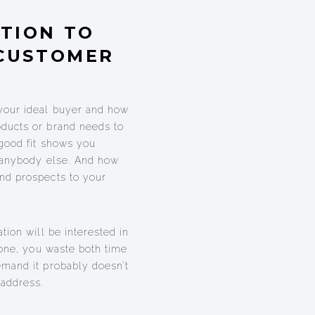
TION TO
 CUSTOMER
your ideal buyer and how
ducts or brand needs to
 good fit shows you
e anybody else. And how
nd prospects to your
tion will be interested in
yone, you waste both time
emand it probably doesn’t
 address.