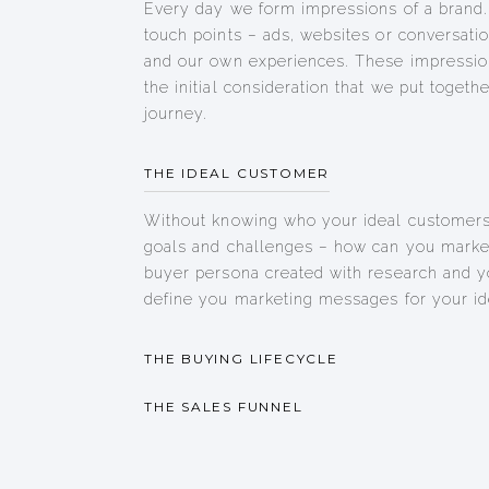
Every day we form impressions of a brand.
touch points – ads, websites or conversatio
and our own experiences. These impressio
the initial consideration that we put togeth
journey.
THE IDEAL CUSTOMER
Without knowing who your ideal customers 
goals and challenges – how can you market
buyer persona created with research and y
define you marketing messages for your id
THE BUYING LIFECYCLE
THE SALES FUNNEL