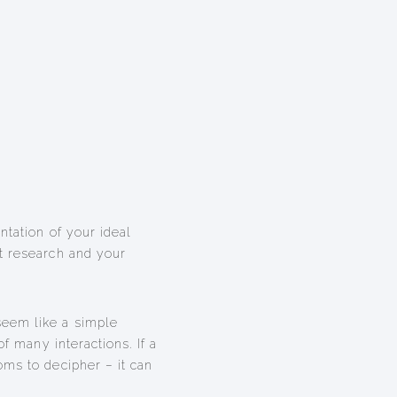
ntation of your ideal
t research and your
seem like a simple
of many interactions. If a
oms to decipher – it can