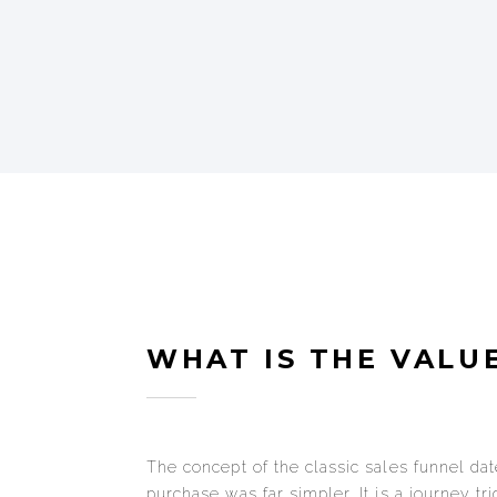
WHAT IS THE VALUE
The concept of the classic sales funnel da
purchase was far simpler. It is a journey tr