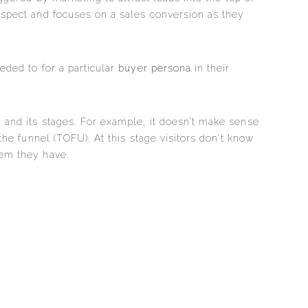
ospect and focuses on a sales conversion as they
ded to for a particular
buyer persona
in their
 and its stages. For example, it doesn’t make sense
 the funnel (TOFU). At this stage visitors don’t know
lem they have.