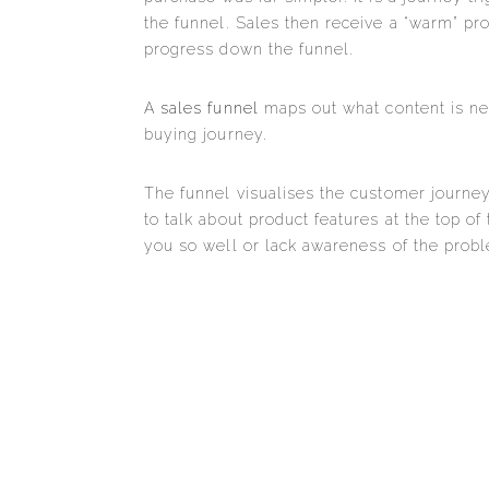
the funnel. Sales then receive a “warm” pr
progress down the funnel.
A
sales funnel
maps out what content is nee
buying journey.
The funnel visualises the customer journey
to talk about product features at the top of
you so well or lack awareness of the prob