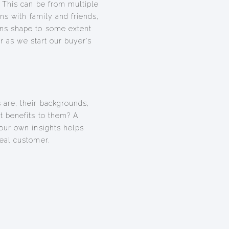
 This can be from multiple
ns with family and friends,
ns shape to some extent
er as we start our buyer’s
are, their backgrounds,
 benefits to them? A
our own insights helps
eal customer.