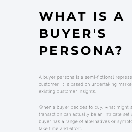
WHAT IS A
BUYER'S
PERSONA?
A buyer persona is a semi-fictional represe
customer. It is based on undertaking marke
existing customer insights.
When a buyer decides to buy, what might 
transaction can actually be an intricate set 
buyer has a range of alternatives or sympt
take time and effort.