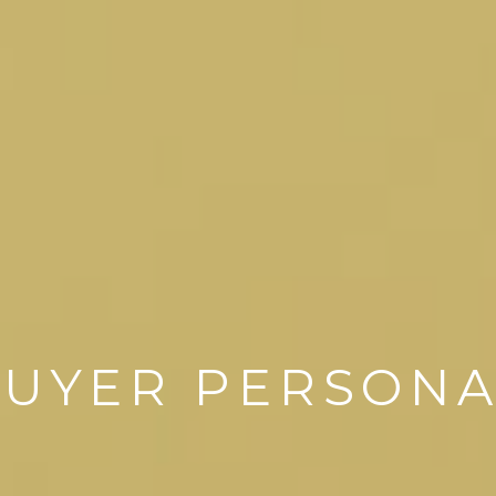
UYER PERSON