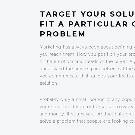
TARGET YOUR SOLU
FIT A PARTICULAR
PROBLEM
Marketing has always been about defining 
you reach them. How you position your pro
fit the emotions and needs of the buyer. A
understand the buyers pain better that th
you communicate that, guides your leads a
solution.
Probably only a small portion of any popula
your solution. If you try to market to ever
and money. If you have a product but no d
solve a problem that people are looking to