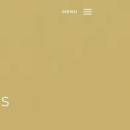
MENU
AS