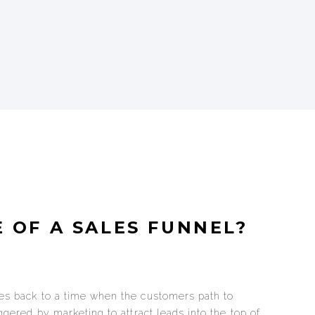
 OF A SALES FUNNEL?
tes back to a time when the customers path to
iggered by marketing to attract leads into the top of