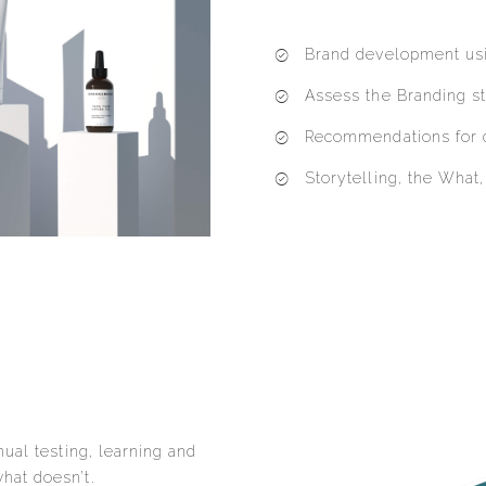
Brand development usi
Assess the Branding st
Recommendations for 
Storytelling, the Wha
ual testing, learning and
hat doesn’t.