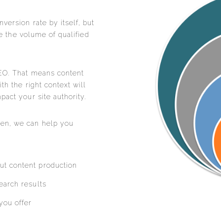
version rate by itself, but
ase the volume of qualified
SEO. That means content
th the right context will
pact your site authority.
en, we can help you
ut content production
earch results
you offer