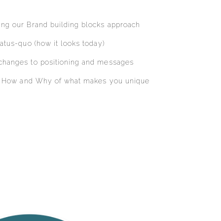
ng our Brand building blocks approach
atus-quo (how it looks today)
changes to positioning and messages
t, How and Why of what makes you unique