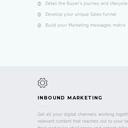
Detail the Buyer’s journey and lifecycl
Develop your unique Sales funnel
Build your Marketing messages matrix
INBOUND MARKETING
Get all your digital channels working toget
relevant content that reaches out to your 