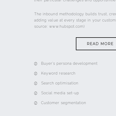
their particular challenges and opportunitie
The inbound methodology builds trust, cre
adding value at every stage in your custom
source: www.hubspot.com)
READ MORE
Buyer’s persona development
Keyword research
Search optimisation
Social media set-up
Customer segmentation