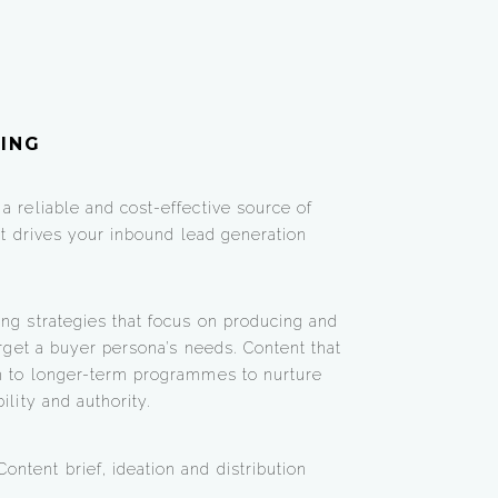
ING
a reliable and cost-effective source of
hat drives your inbound lead generation
ng strategies that focus on producing and
arget a buyer persona’s needs. Content that
on to longer-term programmes to nurture
ility and authority.
ontent brief, ideation and distribution