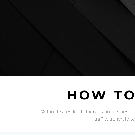
HOW TO
Without sales leads there is no business to
traffic, generate 