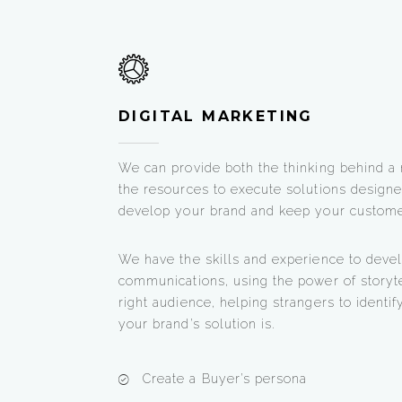
DIGITAL MARKETING
We can provide both the thinking behind a
the resources to execute solutions designe
develop your brand and keep your custome
We have the skills and experience to devel
communications, using the power of storyte
right audience, helping strangers to ident
your brand’s solution is.
Create a Buyer’s persona