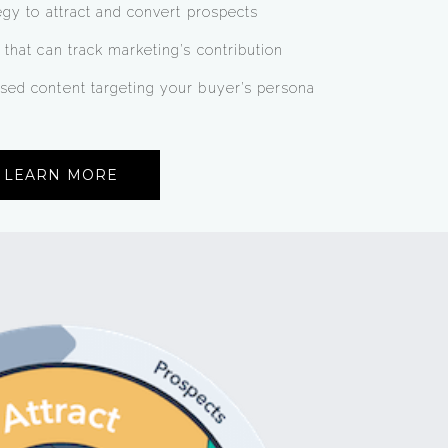
egy to attract and convert prospects
 that can track marketing’s contribution
sed content targeting your buyer’s persona
LEARN MORE