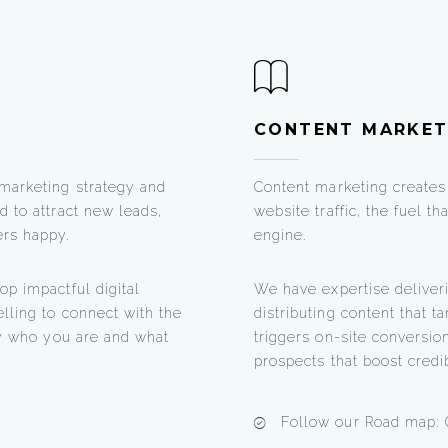
CONTENT MARKET
 marketing strategy and
Content marketing creates 
d to attract new leads,
website traffic, the fuel t
rs happy.
engine.
op impactful digital
We have expertise deliveri
lling to connect with the
distributing content that t
ify who you are and what
triggers on-site conversi
prospects that boost credib
Follow our Road map: C