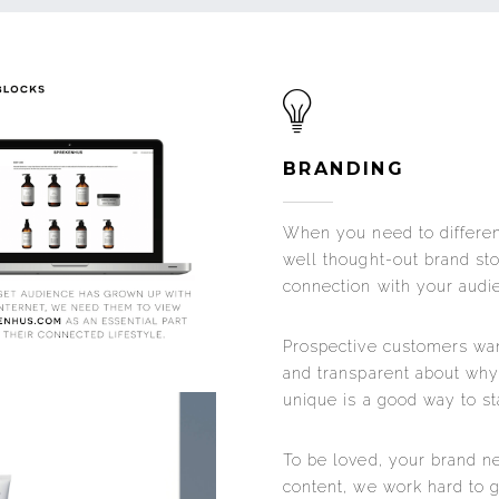
BRANDING
When you need to differen
well thought-out brand st
connection with your audi
Prospective customers want
and transparent about wh
unique is a good way to sta
To be loved, your brand n
content, we work hard to ga