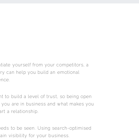
tiate yourself from your competitors, a
ory can help you build an emotional
ence.
 to build a level of trust, so being open
y you are in business and what makes you
rt a relationship.
eeds to be seen. Using search-optimised
in visibility for your business.