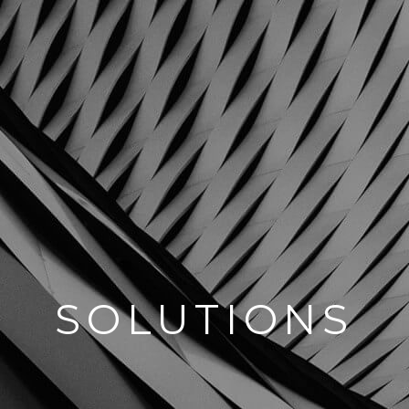
SOLUTIONS