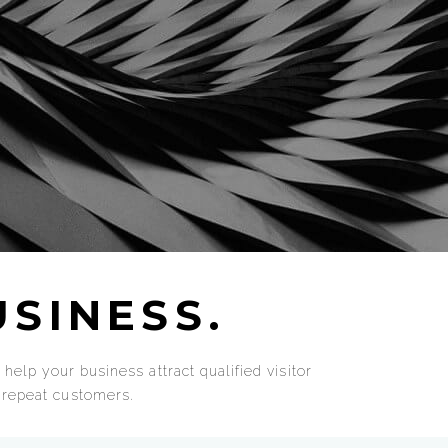
SINESS.
help your business attract qualified visitor
d repeat customers.