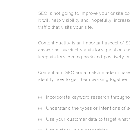
SEO is not going to improve your onsite con
it will help visibility and, hopefully, incre
traffic that visits your site.
Content quality is an important aspect of 
answering succinctly a visitors questions wi
keep visitors coming back and positively im
Content and SEO are a match made in heav
identify how to get them working together.
Incorporate keyword research througho
Understand the types or intentions of s
Use your customer data to target what 