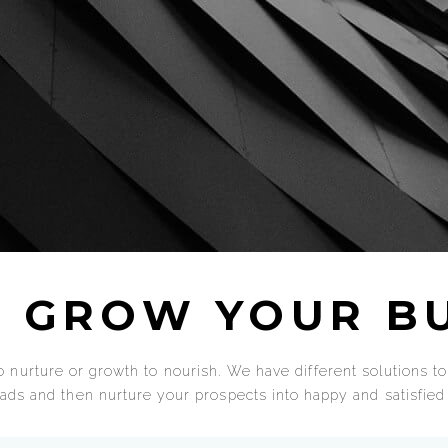
 GROW YOUR BU
 nurture or growth to nourish. We have different solutions to 
leads and then nurture your prospects into happy and satisfie