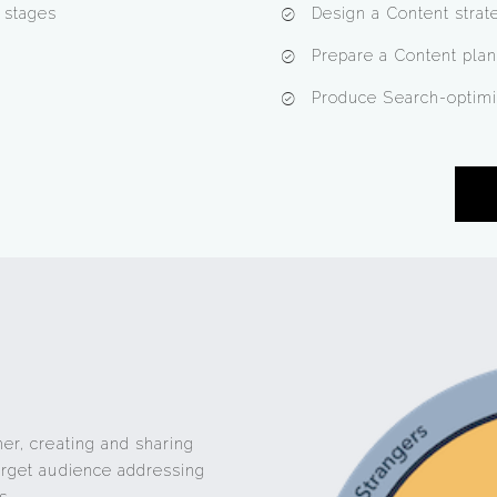
e stages
Design a Content strat
Prepare a Content plan
Produce Search-optimi
her, creating and sharing
target audience addressing