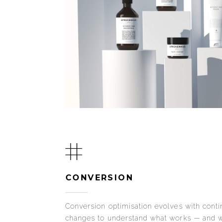
CONVERSION
Conversion optimisation evolves with contin
changes to understand what works — and w