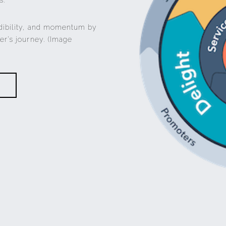
s.
dibility, and momentum by
er’s journey. (Image